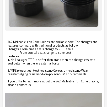
342 Malleable Iron Cone Unions are available now. The changes and
features compare with traditional products as follow:
Changes: From brass seals change to PTFE seals
From conical seat change to cone seat
Features:
1. No Leakage: PTFE is softer than brass then can change easily to
seal better when there's external force.
2.PTFE properties: Heat resistant\Corrosion resistant\Wear
resistant/Aging resistant\Non-poisonous\Non-flammable.....
If you'd like to learn more about the 342 Malleable Iron Cone Unions,
please contact us.