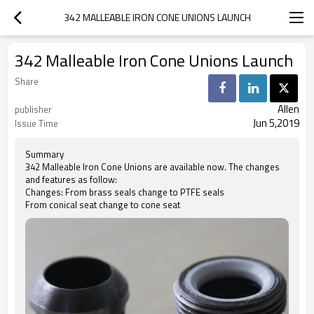
342 MALLEABLE IRON CONE UNIONS LAUNCH
342 Malleable Iron Cone Unions Launch
Share
Allen
publisher
Jun 5,2019
Issue Time
Summary
342 Malleable Iron Cone Unions are available now. The changes
and features as follow:
Changes: From brass seals change to PTFE seals
From conical seat change to cone seat